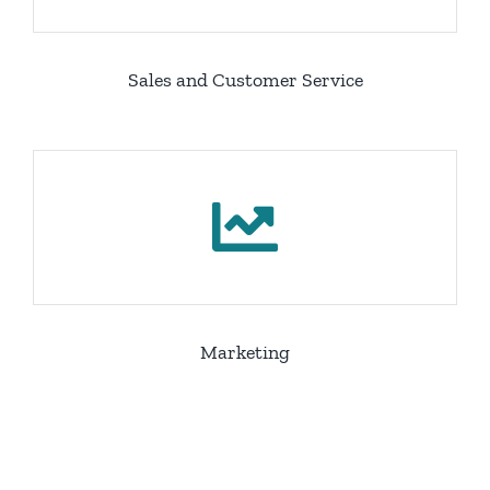
Sales and Customer Service
Marketing