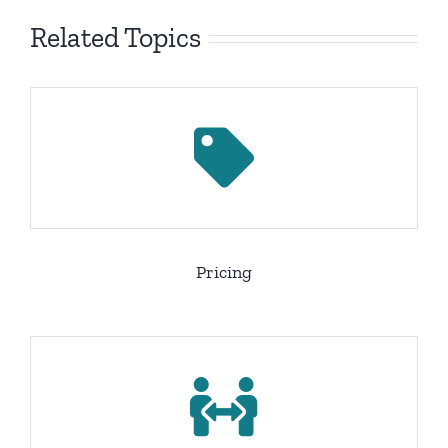
Related Topics
Pricing