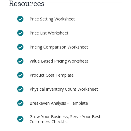
Resources
Price Setting Worksheet
Price List Worksheet
Pricing Comparison Worksheet
Value Based Pricing Worksheet
Product Cost Template
Physical Inventory Count Worksheet
Breakeven Analysis - Template
Grow Your Business, Serve Your Best
Customers Checklist