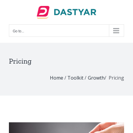
Skip
to
content
Go to...
Pricing
Home
/
Toolkit
/
Growth
/ Pricing