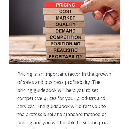
Pricing is an important factor in the growth
of sales and business profitability. The
pricing guidebook will help you to set
competitive prices for your products and
services. The guidebook will direct you to
the professional and standard method of
pricing and you will be able to set the price