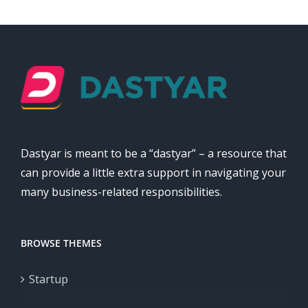
Dastyar is meant to be a “dastyar” – a resource that
can provide a little extra support in navigating your
many business-related responsibilities.
BROWSE THEMES
Startup