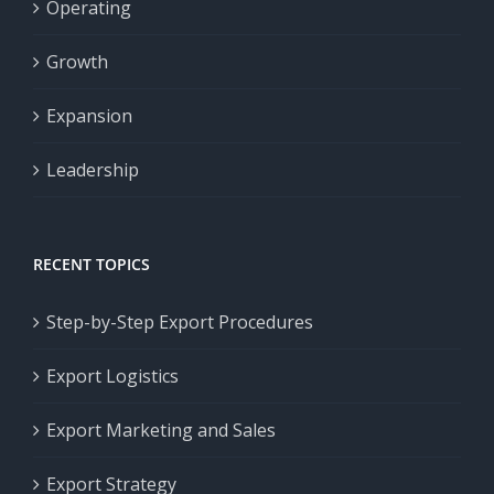
Operating
Growth
Expansion
Leadership
RECENT TOPICS
Step-by-Step Export Procedures
Export Logistics
Export Marketing and Sales
Export Strategy