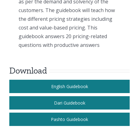
as per the demand and solvency of the
customers. The guidebook will teach how
the different pricing strategies including
cost and value-based pricing. This
guidebook answers 20 pricing-related
questions with productive answers
Download
English Guidebook
Dari Guidebook
Pashto Guidebook