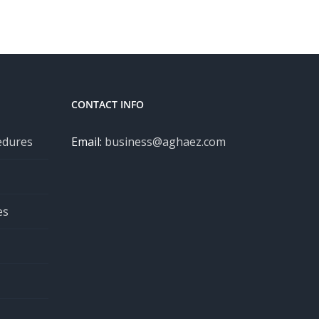
CONTACT INFO
edures
Email:
business@aghaez.com
es