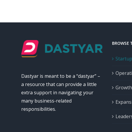
BROWSE 
Startu
Operat
Dastyar is meant to be a “dastyar” –
a resource that can provide a little
Growth
extra support in navigating your
many business-related
Expans
responsibilities.
Leader