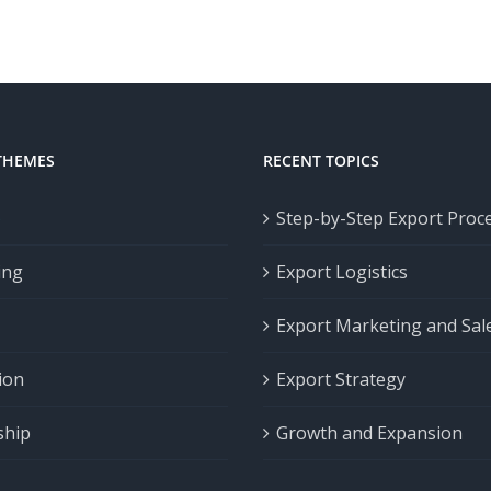
THEMES
RECENT TOPICS
p
Step-by-Step Export Proc
ing
Export Logistics
Export Marketing and Sal
ion
Export Strategy
ship
Growth and Expansion