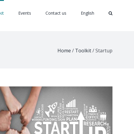
kit
Events
Contact us
English
Home
/
Toolkit
/
Startup