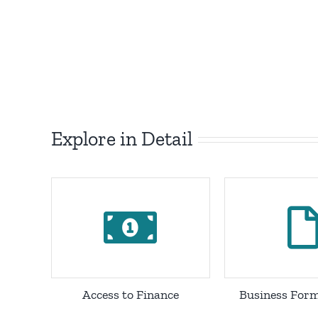
Explore in Detail
Access to Finance
Business Form