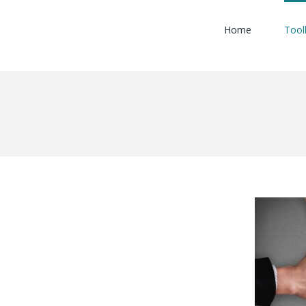
Home
Tool