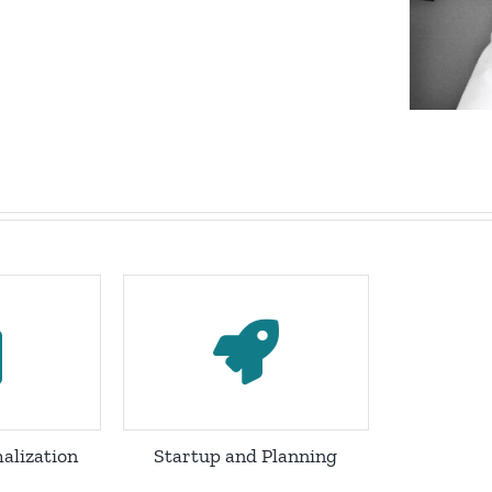
alization
Startup and Planning