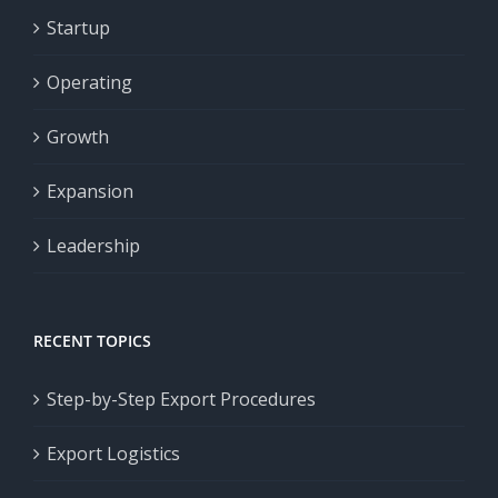
Startup
Operating
Growth
Expansion
Leadership
RECENT TOPICS
Step-by-Step Export Procedures
Export Logistics