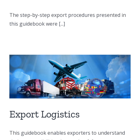
The step-by-step export procedures presented in
this guidebook were [...]
Export Logistics
This guidebook enables exporters to understand