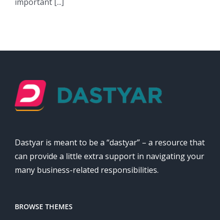
important [...]
Dastyar is meant to be a “dastyar” – a resource that
can provide a little extra support in navigating your
many business-related responsibilities.
BROWSE THEMES