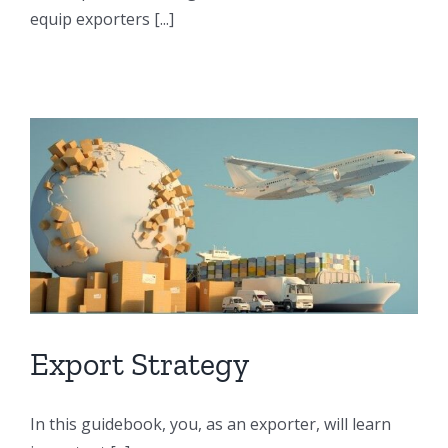
equip exporters [...]
Export Strategy
In this guidebook, you, as an exporter, will learn