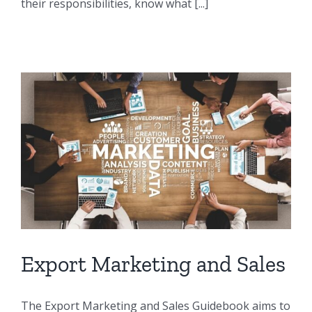
their responsibilities, know what [...]
Export Marketing and Sales
The Export Marketing and Sales Guidebook aims to