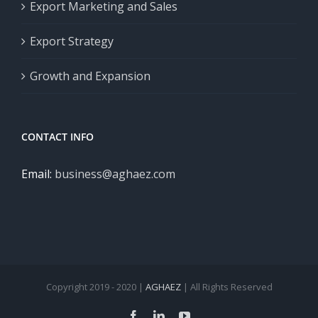
Export Marketing and Sales
Export Strategy
Growth and Expansion
CONTACT INFO
Email:
business@aghaez.com
Copyright 2019 - 2020 |
AGHAEZ
| All Rights Reserved
Facebook
LinkedIn
YouTube