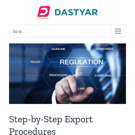
Skip
to
content
Go to...
Step-by-Step Export
Procedures